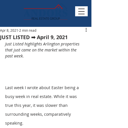
Apr 8, 2021
2 min read
JUST LISTED ➡ April 9, 2021
Just Listed highlights Arlington properties 
that just came on the market within the 
past week.
Last week I wrote about Easter being a 
busy week in real estate. While it was 
true this year, it was slower than 
surrounding weeks, comparatively 
speaking.