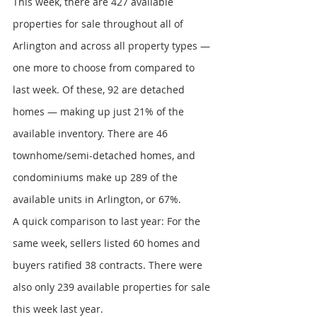
This week, there are 427 available 
properties for sale throughout all of 
Arlington and across all property types — 
one more to choose from compared to 
last week. Of these, 92 are detached 
homes — making up just 21% of the 
available inventory. There are 46 
townhome/semi-detached homes, and 
condominiums make up 289 of the 
available units in Arlington, or 67%.
A quick comparison to last year: For the 
same week, sellers listed 60 homes and 
buyers ratified 38 contracts. There were 
also only 239 available properties for sale 
this week last year.