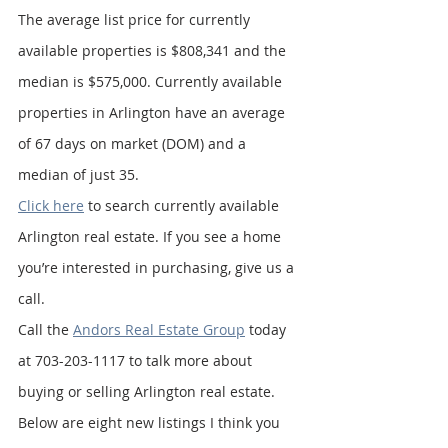
The average list price for currently 
available properties is $808,341 and the 
median is $575,000. Currently available 
properties in Arlington have an average 
of 67 days on market (DOM) and a 
median of just 35.
Click here
 to search currently available 
Arlington real estate. If you see a home 
you’re interested in purchasing, give us a 
call.
Call the 
Andors Real Estate Group
 today 
at 703-203-1117 to talk more about 
buying or selling Arlington real estate. 
Below are eight new listings I think you 