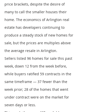
price brackets, despite the desire of 
many to call the smaller houses their 
home. The economics of Arlington real 
estate has developers continuing to 
produce a steady stock of new homes for 
sale, but the prices are multiples above 
the average resale in Arlington.
Sellers listed 96 homes for sale this past 
week, down 12 from the week before, 
while buyers ratified 59 contracts in the 
same timeframe — 37 fewer than the 
week prior; 28 of the homes that went 
under contract were on the market for 
seven days or less.