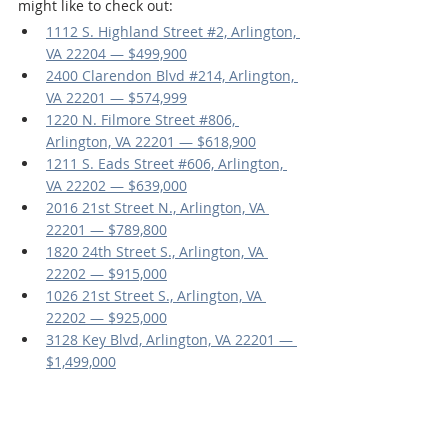
might like to check out:
1112 S. Highland Street #2, Arlington, 
VA 22204 — $499,900
2400 Clarendon Blvd #214, Arlington, 
VA 22201 — $574,999
1220 N. Filmore Street #806, 
Arlington, VA 22201 — $618,900
1211 S. Eads Street #606, Arlington, 
VA 22202 — $639,000
2016 21st Street N., Arlington, VA 
22201 — $789,800
1820 24th Street S., Arlington, VA 
22202 — $915,000
1026 21st Street S., Arlington, VA 
22202 — $925,000
3128 Key Blvd, Arlington, VA 22201 — 
$1,499,000