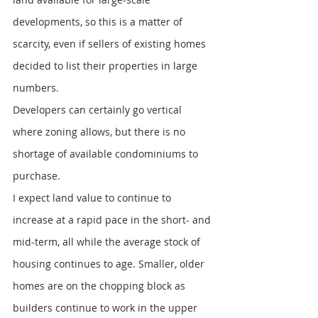
developments, so this is a matter of 
scarcity, even if sellers of existing homes 
decided to list their properties in large 
numbers.
Developers can certainly go vertical 
where zoning allows, but there is no 
shortage of available condominiums to 
purchase.
I expect land value to continue to 
increase at a rapid pace in the short- and 
mid-term, all while the average stock of 
housing continues to age. Smaller, older 
homes are on the chopping block as 
builders continue to work in the upper 