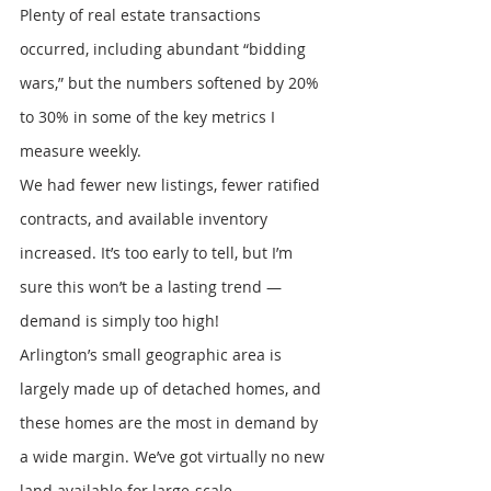
Plenty of real estate transactions 
occurred, including abundant “bidding 
wars,” but the numbers softened by 20% 
to 30% in some of the key metrics I 
measure weekly.
We had fewer new listings, fewer ratified 
contracts, and available inventory 
increased. It’s too early to tell, but I’m 
sure this won’t be a lasting trend — 
demand is simply too high!
Arlington’s small geographic area is 
largely made up of detached homes, and 
these homes are the most in demand by 
a wide margin. We’ve got virtually no new 
land available for large-scale 