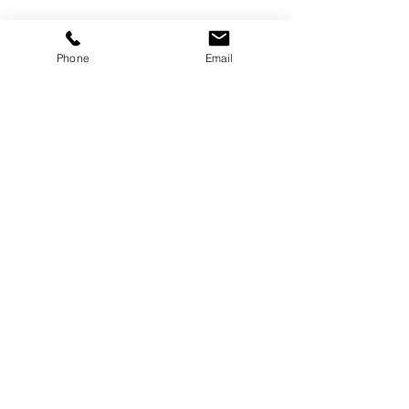
Phone
Email
April
Recent Posts
See All