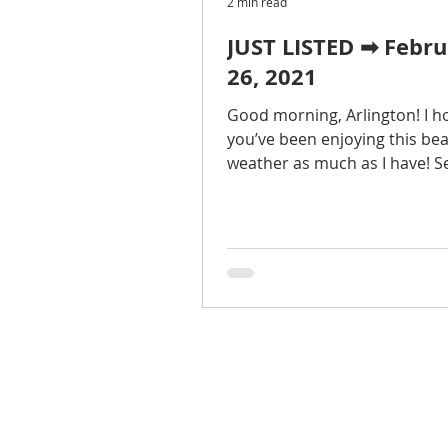
2 min read
JUST LISTED ➡ Febr
26, 2021
Good morning, Arlington! I h
you’ve been enjoying this bea
weather as much as I have! Se
75 homes on the market this