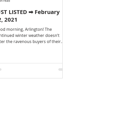
in read
UST LISTED ➡ February
2, 2021
od morning, Arlington! The
ntinued winter weather doesn’t
ter the ravenous buyers of their
lington real estate dreams…