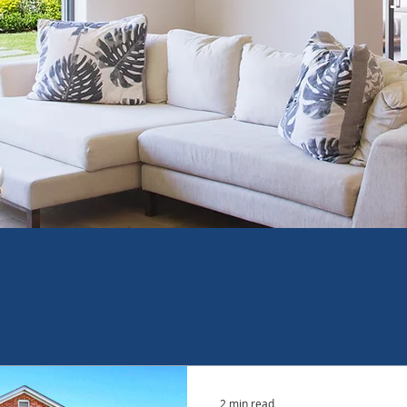
2 min read