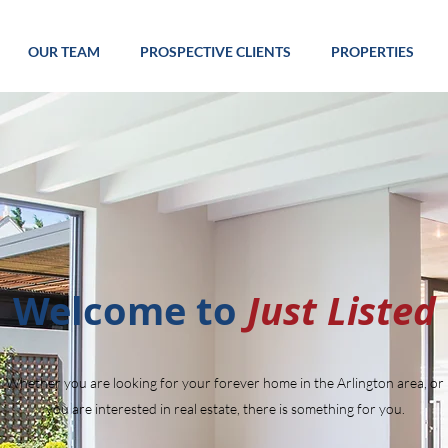
OUR TEAM
PROSPECTIVE CLIENTS
PROPERTIES
Welcome to
Just Listed
Whether you are looking for your forever home in the Arlington area, or
you are interested in real estate, there is something for you.