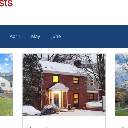
sts
April
May
June