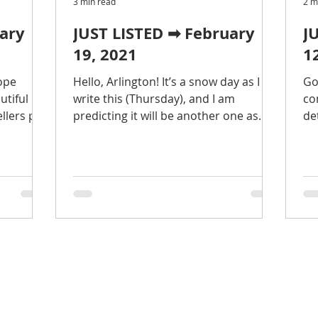
3 min read
2 m
uary
JUST LISTED ➡ February
J
19, 2021
1
ope
Hello, Arlington! It’s a snow day as I
Go
utiful
write this (Thursday), and I am
co
llers put
predicting it will be another one as
de
 past
you read this (Friday). Do not
Ar