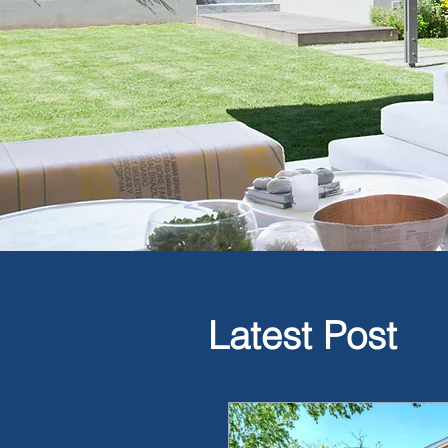
Latest Post