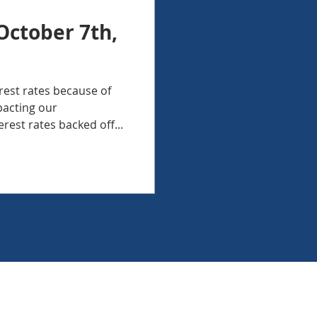
October 7th,
erest rates because of
pacting our
rest rates backed off...