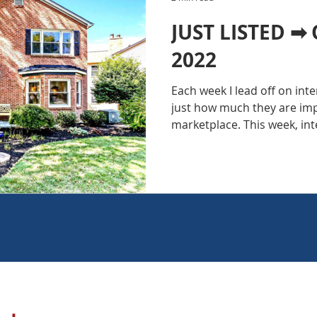
JUST LISTED ➡ 
2022
Each week I lead off on int
just how much they are im
marketplace. This week, inte