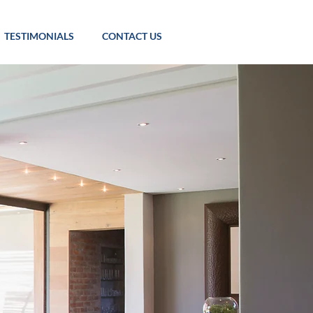
TESTIMONIALS
CONTACT US