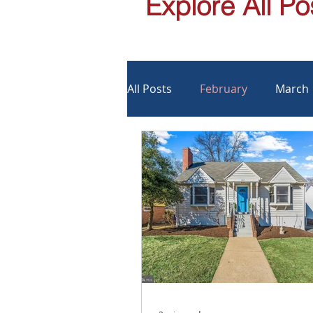
Explore All Po
All Posts
February
March