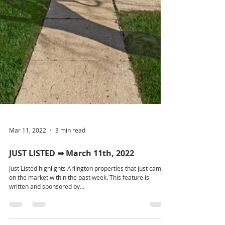
Mar 11, 2022
3 min read
JUST LISTED ➡ March 11th, 2022
Just Listed highlights Arlington properties that just came