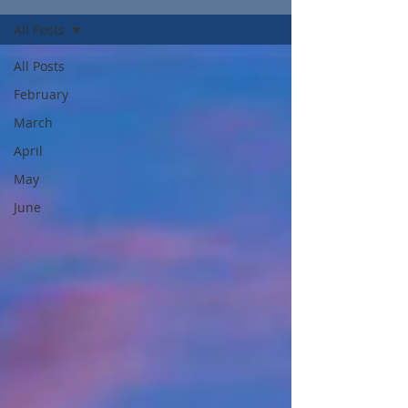
All Posts
All Posts
February
March
April
May
June