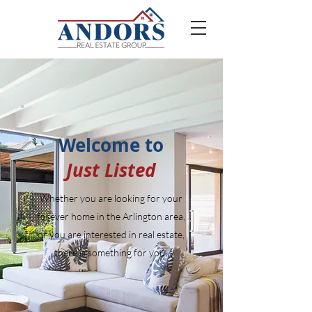
Welcome to
Just Listed
Whether you are looking for your
forever home in the Arlington area,
or you are interested in real estate,
there is something for you.