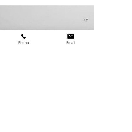
on the market within the past week. This feature is
written and sponsored by...
Phone
Email