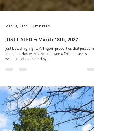
Mar 18, 2022
2 min read
JUST LISTED ➡ March 18th, 2022
Just Listed highlights Arlington properties that just came
on the market within the past week. This feature is
written and sponsored by...