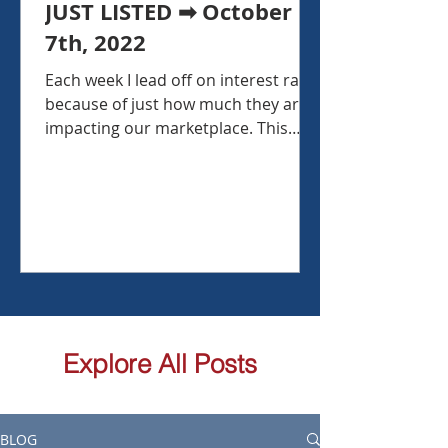
JUST LISTED ➡ October
7th, 2022
Each week I lead off on interest rates
because of just how much they are
impacting our marketplace. This
week, interest rates backed off...
Explore All Posts
BLOG