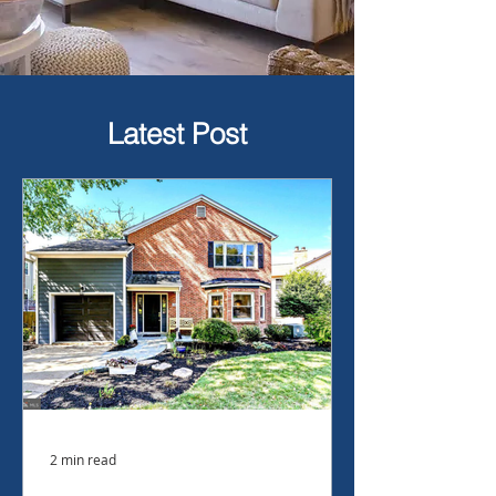
Latest Post
2 min read